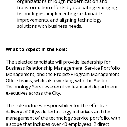
organizations through modernization and
transformation efforts by evaluating emerging
technologies, implementing sustainable
improvements, and aligning technology
solutions with business needs.
What to Expect in the Role:
The selected candidate will provide leadership for
Business Relationship Management, Service Portfolio
Management, and the Project/Program Management
Office teams, while also working with the Austin
Technology Services executive team and department
executives across the City.
The role includes responsibility for the effective
delivery of Citywide technology initiatives and the
management of the technology service portfolio, with
a scope that includes over 40 employees, 2 direct