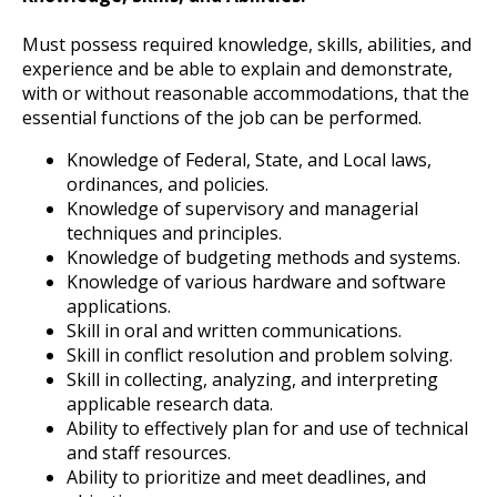
Must possess required knowledge, skills, abilities, and
experience and be able to explain and demonstrate,
with or without reasonable accommodations, that the
essential functions of the job can be performed.
Knowledge of Federal, State, and Local laws,
ordinances, and policies.
Knowledge of supervisory and managerial
techniques and principles.
Knowledge of budgeting methods and systems.
Knowledge of various hardware and software
applications.
Skill in oral and written communications.
Skill in conflict resolution and problem solving.
Skill in collecting, analyzing, and interpreting
applicable research data.
Ability to effectively plan for and use of technical
and staff resources.
Ability to prioritize and meet deadlines, and