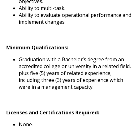
objectives.
Ability to multi-task.
Ability to evaluate operational performance and
implement changes.
Minimum Qualifications:
Graduation with a Bachelor’s degree from an
accredited college or university in a related field,
plus five (5) years of related experience,
including three (3) years of experience which
were in a management capacity.
Licenses and Certifications Required:
None.