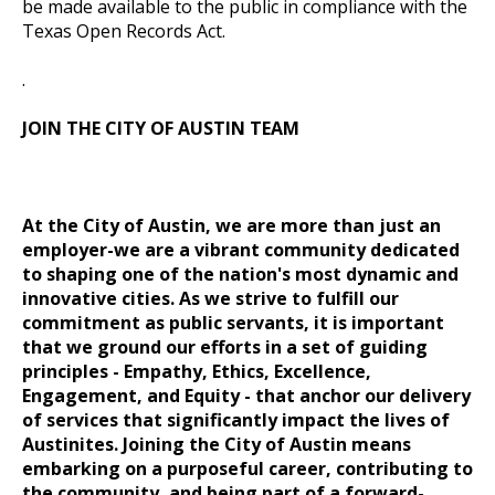
be made available to the public in compliance with the
Texas Open Records Act.
.
JOIN THE CITY OF AUSTIN TEAM
At the City of Austin, we are more than just an
employer-we are a vibrant community dedicated
to shaping one of the nation's most dynamic and
innovative cities. As we strive to fulfill our
commitment as public servants, it is important
that we ground our efforts in a set of guiding
principles
- Empathy, Ethics, Excellence,
Engagement, and Equity -
that anchor our delivery
of services that significantly impact the lives of
Austinites. Joining the City of Austin means
embarking on a purposeful career, contributing to
the community, and being part of a forward-