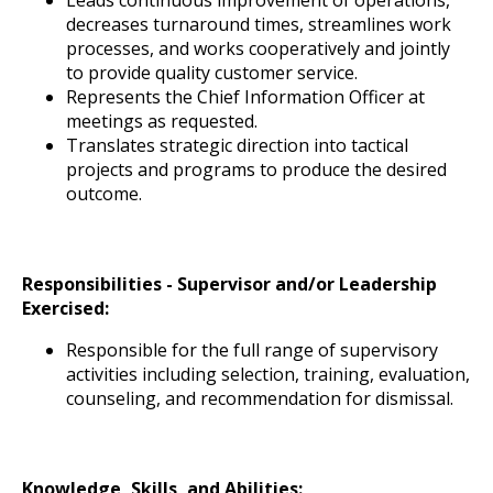
decreases turnaround times, streamlines work
processes, and works cooperatively and jointly
to provide quality customer service.
Represents the Chief Information Officer at
meetings as requested.
Translates strategic direction into tactical
projects and programs to produce the desired
outcome.
Responsibilities - Supervisor and/or Leadership
Exercised:
Responsible for the full range of supervisory
activities including selection, training, evaluation,
counseling, and recommendation for dismissal.
Knowledge, Skills, and Abilities: