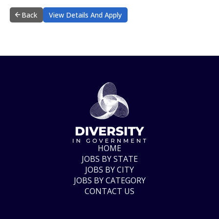
Back
View Details And Apply
HOME
JOBS BY STATE
JOBS BY CITY
JOBS BY CATEGORY
CONTACT US