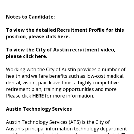
Notes to Candidate:
To view the detailed Recruitment Profile for this
position, please click here.
To view the City of Austin recruitment video,
please click here.
Working with the City of Austin provides a number of
health and welfare benefits such as low-cost medical,
dental, vision, paid leave time, a highly competitive
retirement plan, training opportunities and more.
Please click
HERE
for more information.
Austin Technology Services
Austin Technology Services (ATS) is the City of
Austin's principal information technology department