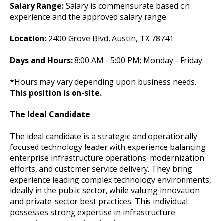
Salary Range:
Salary is commensurate based on
experience and the approved salary range.
Location:
2400 Grove Blvd, Austin, TX 78741
Days and Hours:
8:00 AM - 5:00 PM; Monday - Friday.
*Hours may vary depending upon business needs.
This position is on-site.
The Ideal Candidate
The ideal candidate is a strategic and operationally
focused technology leader with experience balancing
enterprise infrastructure operations, modernization
efforts, and customer service delivery. They bring
experience leading complex technology environments,
ideally in the public sector, while valuing innovation
and private-sector best practices. This individual
possesses strong expertise in infrastructure