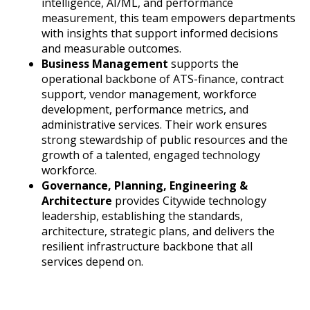
intelligence, AI/ML, and performance
measurement, this team empowers departments
with insights that support informed decisions
and measurable outcomes.
Business Management
supports the
operational backbone of ATS-finance, contract
support, vendor management, workforce
development, performance metrics, and
administrative services. Their work ensures
strong stewardship of public resources and the
growth of a talented, engaged technology
workforce.
Governance, Planning, Engineering &
Architecture
provides Citywide technology
leadership, establishing the standards,
architecture, strategic plans, and delivers the
resilient infrastructure backbone that all
services depend on.