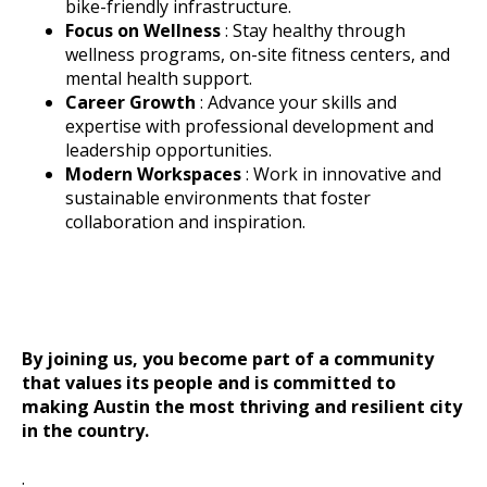
bike-friendly infrastructure.
Focus on Wellness
: Stay healthy through
wellness programs, on-site fitness centers, and
mental health support.
Career Growth
: Advance your skills and
expertise with professional development and
leadership opportunities.
Modern Workspaces
: Work in innovative and
sustainable environments that foster
collaboration and inspiration.
By joining us, you become part of a community
that values its people and is committed to
making Austin the most thriving and resilient city
in the country.
.