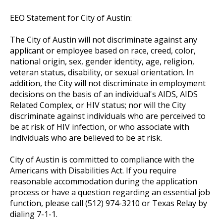
EEO Statement for City of Austin:
The City of Austin will not discriminate against any
applicant or employee based on race, creed, color,
national origin, sex, gender identity, age, religion,
veteran status, disability, or sexual orientation. In
addition, the City will not discriminate in employment
decisions on the basis of an individual's AIDS, AIDS
Related Complex, or HIV status; nor will the City
discriminate against individuals who are perceived to
be at risk of HIV infection, or who associate with
individuals who are believed to be at risk.
City of Austin is committed to compliance with the
Americans with Disabilities Act. If you require
reasonable accommodation during the application
process or have a question regarding an essential job
function, please call (512) 974-3210 or Texas Relay by
dialing 7-1-1.