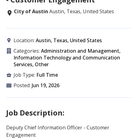
City of Austin
Austin, Texas, United States
Location:
Austin, Texas, United States
Categories:
Administration and Management,
Information Technology and Communication
Services, Other
Job Type:
Full Time
Posted:
Jun 19, 2026
Job Description:
Deputy Chief Information Officer - Customer
Engagement