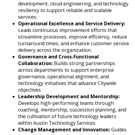
development, cloud engineering, and technology
resiliency to support reliable and scalable
services.
Operational Excellence and Service Delivery:
Leads continuous improvement efforts that
streamline processes, improve efficiency, reduce
turnaround times, and enhance customer service
delivery across the organization.
Governance and Cross-Functional
Collaboration:
Builds strong partnerships
across departments to support enterprise
governance, operational alignment, and
technology initiatives that advance Citywide
objectives.
Leadership Development and Mentorship:
Develops high-performing teams through
coaching, mentorship, succession planning, and
the cultivation of future technology leaders
within Austin Technology Services.
Change Management and Innovation:
Guides