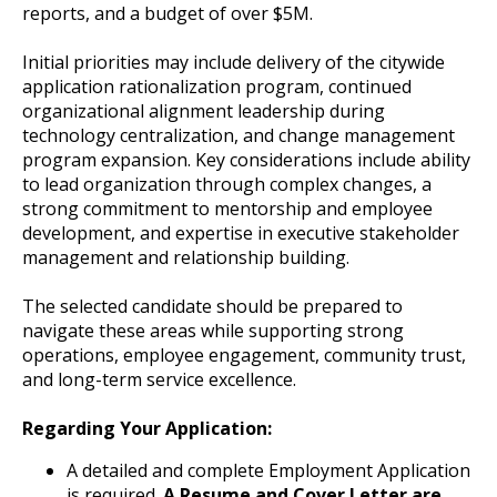
reports, and a budget of over $5M.
Initial priorities may include delivery of the citywide
application rationalization program, continued
organizational alignment leadership during
technology centralization, and change management
program expansion. Key considerations include ability
to lead organization through complex changes, a
strong commitment to mentorship and employee
development, and expertise in executive stakeholder
management and relationship building.
The selected candidate should be prepared to
navigate these areas while supporting strong
operations, employee engagement, community trust,
and long-term service excellence.
Regarding Your Application:
A detailed and complete Employment Application
is required.
A Resume and Cover Letter are