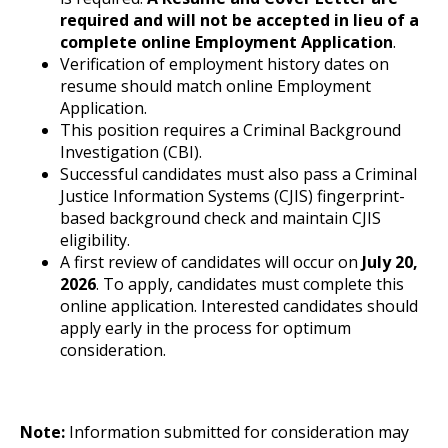
required and will not be accepted in lieu of a
complete online Employment Application
.
Verification of employment history dates on
resume should match online Employment
Application.
This position requires a Criminal Background
Investigation (CBI).
Successful candidates must also pass a Criminal
Justice Information Systems (CJIS) fingerprint-
based background check and maintain CJIS
eligibility.
A first review of candidates will occur on
July 20,
2026
. To apply, candidates must complete this
online application. Interested candidates should
apply early in the process for optimum
consideration.
Note:
Information submitted for consideration may