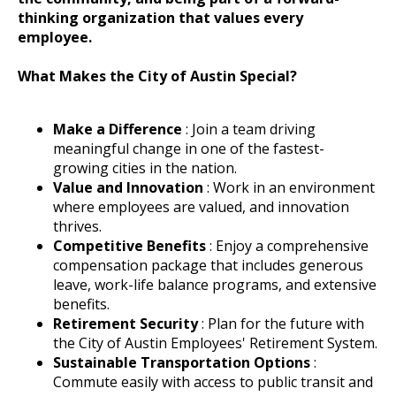
thinking organization that values every
employee.
What Makes the City of Austin Special?
Make a Difference
: Join a team driving
meaningful change in one of the fastest-
growing cities in the nation.
Value and Innovation
: Work in an environment
where employees are valued, and innovation
thrives.
Competitive Benefits
: Enjoy a comprehensive
compensation package that includes generous
leave, work-life balance programs, and extensive
benefits.
Retirement Security
: Plan for the future with
the City of Austin Employees' Retirement System.
Sustainable Transportation Options
:
Commute easily with access to public transit and