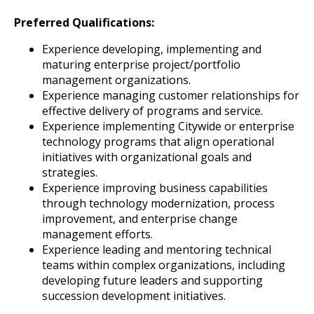
Preferred Qualifications:
Experience developing, implementing and
maturing enterprise project/portfolio
management organizations.
Experience managing customer relationships for
effective delivery of programs and service.
Experience implementing Citywide or enterprise
technology programs that align operational
initiatives with organizational goals and
strategies.
Experience improving business capabilities
through technology modernization, process
improvement, and enterprise change
management efforts.
Experience leading and mentoring technical
teams within complex organizations, including
developing future leaders and supporting
succession development initiatives.