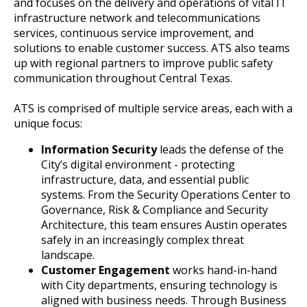
and focuses on the delivery and operations of vital IT
infrastructure network and telecommunications
services, continuous service improvement, and
solutions to enable customer success. ATS also teams
up with regional partners to improve public safety
communication throughout Central Texas.
ATS is comprised of multiple service areas, each with a
unique focus:
Information Security
leads the defense of the
City’s digital environment - protecting
infrastructure, data, and essential public
systems. From the Security Operations Center to
Governance, Risk & Compliance and Security
Architecture, this team ensures Austin operates
safely in an increasingly complex threat
landscape.
Customer Engagement
works hand-in-hand
with City departments, ensuring technology is
aligned with business needs. Through Business