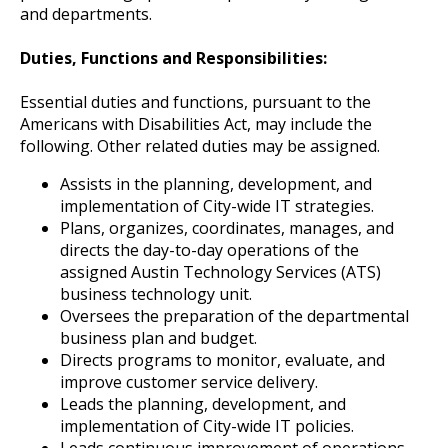
and departments.
Duties, Functions and Responsibilities:
Essential duties and functions, pursuant to the
Americans with Disabilities Act, may include the
following. Other related duties may be assigned.
Assists in the planning, development, and
implementation of City-wide IT strategies.
Plans, organizes, coordinates, manages, and
directs the day-to-day operations of the
assigned Austin Technology Services (ATS)
business technology unit.
Oversees the preparation of the departmental
business plan and budget.
Directs programs to monitor, evaluate, and
improve customer service delivery.
Leads the planning, development, and
implementation of City-wide IT policies.
Leads continuous improvement of operations,