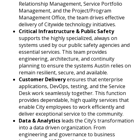
Relationship Management, Service Portfolio
Management, and the Project/Program
Management Office, the team drives effective
delivery of Citywide technology initiatives.
Critical Infrastructure & Public Safety
supports the highly specialized, always on
systems used by our public safety agencies and
essential services. This team provides
engineering, architecture, and continuity
planning to ensure the systems Austin relies on
remain resilient, secure, and available.
Customer Delivery
ensures that enterprise
applications, DevOps, testing, and the Service
Desk work seamlessly together. This function
provides dependable, high quality services that
enable City employees to work efficiently and
deliver exceptional service to the community.
Data & Analytics
leads the City’s transformation
into a data driven organization. From
engineering and governance to business