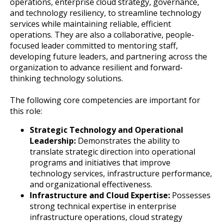
operations, enterprise cloud strategy, governance,
and technology resiliency, to streamline technology
services while maintaining reliable, efficient
operations. They are also a collaborative, people-
focused leader committed to mentoring staff,
developing future leaders, and partnering across the
organization to advance resilient and forward-
thinking technology solutions.
The following core competencies are important for
this role:
Strategic Technology and Operational
Leadership:
Demonstrates the ability to
translate strategic direction into operational
programs and initiatives that improve
technology services, infrastructure performance,
and organizational effectiveness.
Infrastructure and Cloud Expertise:
Possesses
strong technical expertise in enterprise
infrastructure operations, cloud strategy