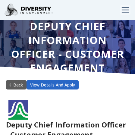
DEPUTY CHIEF
HOME
INFORMATION
JOBS BY STATE
OFFICER - CUSTOMER
JOBS BY CITY
ENGAGEMENT
JOBS BY CATEGORY
CONTACT US
Back
View Details And Apply
Deputy Chief Information Officer
- Customer Engagement