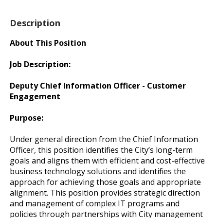
Description
About This Position
Job Description:
Deputy Chief Information Officer - Customer
Engagement
Purpose:
Under general direction from the Chief Information
Officer, this position identifies the City’s long-term
goals and aligns them with efficient and cost-effective
business technology solutions and identifies the
approach for achieving those goals and appropriate
alignment. This position provides strategic direction
and management of complex IT programs and
policies through partnerships with City management