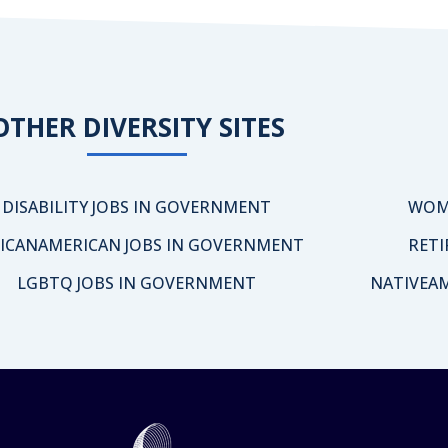
OTHER DIVERSITY SITES
DISABILITY JOBS IN GOVERNMENT
WOM
ICANAMERICAN JOBS IN GOVERNMENT
RETI
LGBTQ JOBS IN GOVERNMENT
NATIVEA