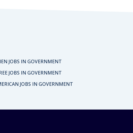
EN JOBS IN GOVERNMENT
REE JOBS IN GOVERNMENT
MERICAN JOBS IN GOVERNMENT