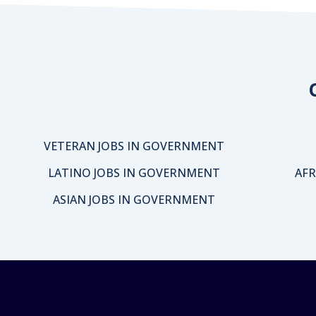
VETERAN JOBS IN GOVERNMENT
LATINO JOBS IN GOVERNMENT
AFR
ASIAN JOBS IN GOVERNMENT