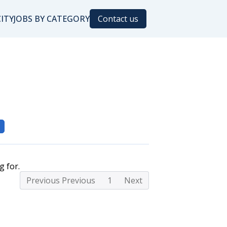
CITY
JOBS BY CATEGORY
Contact us
g for.
Previous Previous
1
Next