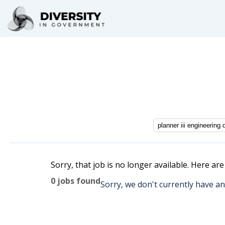
Sorry, that job is no longer available. Here ar
0 jobs found
Sorry, we don't currently have an