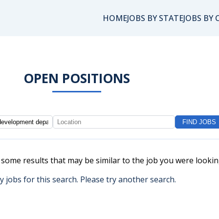
HOME
JOBS BY STATE
JOBS BY 
OPEN POSITIONS
e some results that may be similar to the job you were lookin
y jobs for this search. Please try another search.